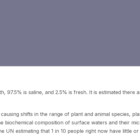
h, 97.5% is saline, and 2.5% is fresh. It is estimated there a
 causing shifts in the range of plant and animal species, pla
the biochemical composition of surface waters and their mic
he UN estimating that 1 in 10 people right now have little o