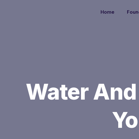
Home
Foun
Water And
Yo