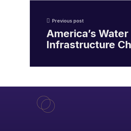
Previous post
America’s Water
Infrastructure C