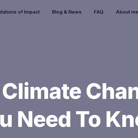
dations of Impact
Blog & News
FAQ
About m
 Climate Chan
u Need To K