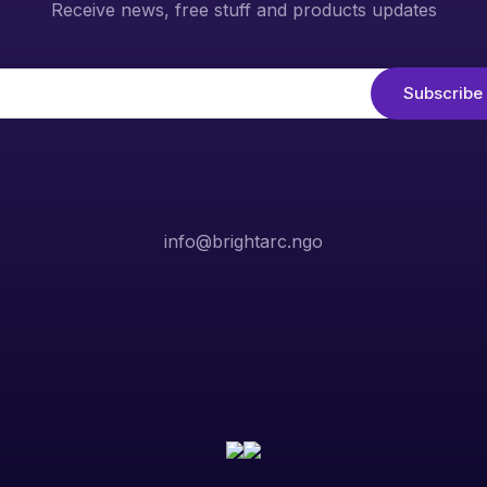
Receive news, free stuff and products updates
info@brightarc.ngo