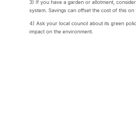
3) If you have a garden or allotment, consid
system. Savings can offset the cost of this o
4) Ask your local council about its green pol
impact on the environment.