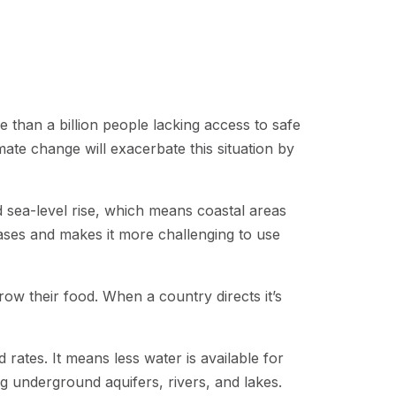
e than a billion people lacking access to safe
limate change will exacerbate this situation by
d sea-level rise, which means coastal areas
seases and makes it more challenging to use
row their food. When a country directs it’s
ates. It means less water is available for
ing underground aquifers, rivers, and lakes.