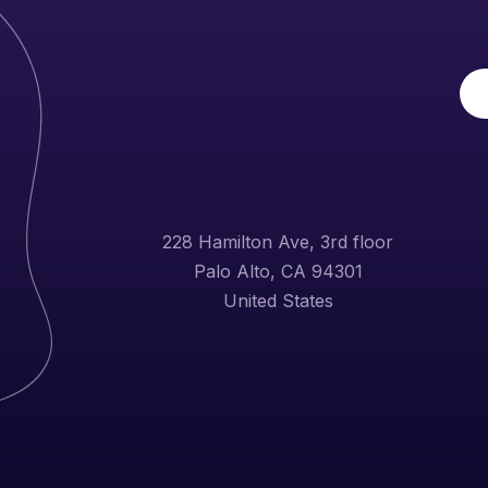
228 Hamilton Ave, 3rd floor
Palo Alto, CA 94301
United States