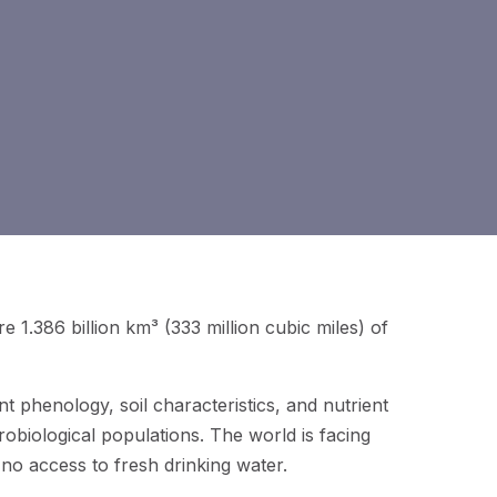
re 1.386 billion km³ (333 million cubic miles) of
nt phenology, soil characteristics, and nutrient
robiological populations. The world is facing
r no access to fresh drinking water.