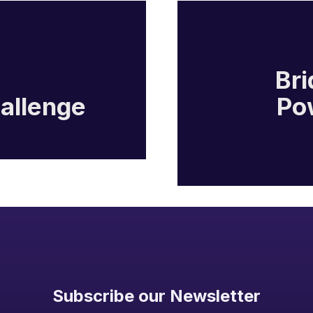
Bri
hallenge
Po
Subscribe our Newsletter