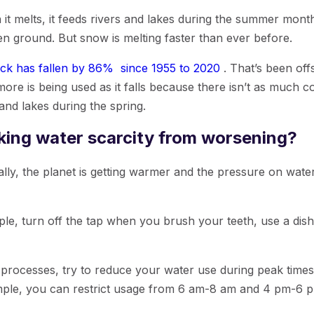
 melts, it feeds rivers and lakes during the summer months
ozen ground. But snow is melting faster than ever before.
k has fallen by 86% since 1955 to 2020
. That’s been offs
 more is being used as it falls because there isn’t as much 
 and lakes during the spring.
king water scarcity from worsening?
lly, the planet is getting warmer and the pressure on water
e, turn off the tap when you brush your teeth, use a dish
 processes, try to reduce your water use during peak times.
ple, you can restrict usage from 6 am-8 am and 4 pm-6 