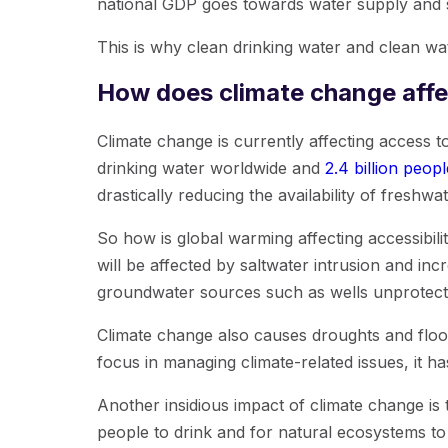
national GDP goes towards water supply and s
This is why clean drinking water and clean wat
How does climate change affe
Climate change is currently affecting access t
drinking water worldwide and
2.4 billion peopl
drastically reducing the availability of freshwat
So how is global warming affecting accessibili
will be affected by saltwater intrusion and in
groundwater sources such as wells unprotected
Climate change also causes droughts and floods
focus in managing climate-related issues, it ha
Another insidious impact of climate change is
people to drink and for natural ecosystems to s