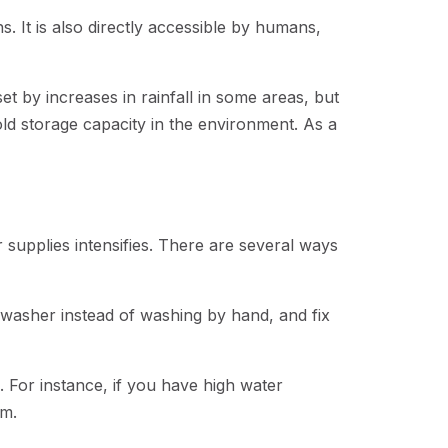
. It is also directly accessible by humans,
et by increases in rainfall in some areas, but
cold storage capacity in the environment. As a
 supplies intensifies. There are several ways
washer instead of washing by hand, and fix
 For instance, if you have high water
pm.