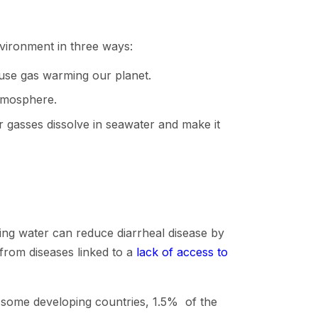
nvironment in three ways:
ouse gas warming our planet.
atmosphere.
gasses dissolve in seawater and make it
king water can reduce diarrheal disease by
rom diseases linked to a
lack of access to
 some developing countries, 1.5% of the