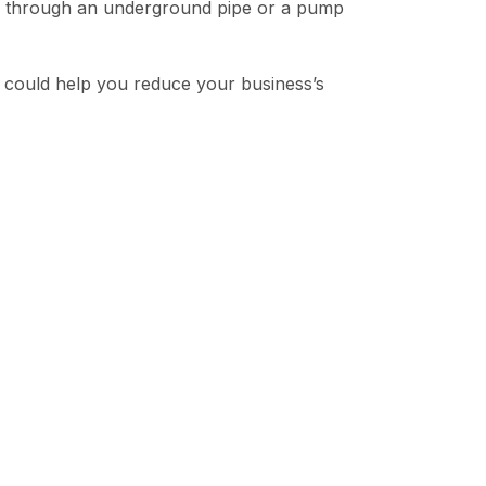
her through an underground pipe or a pump
d could help you reduce your business’s