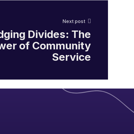
Next post
dging Divides: The
wer of Community
Service