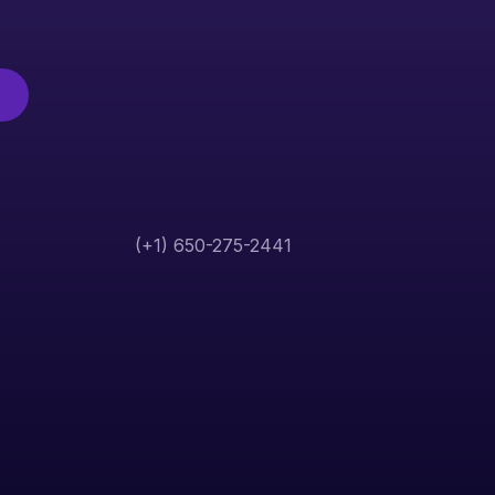
(+1) 650-275-2441