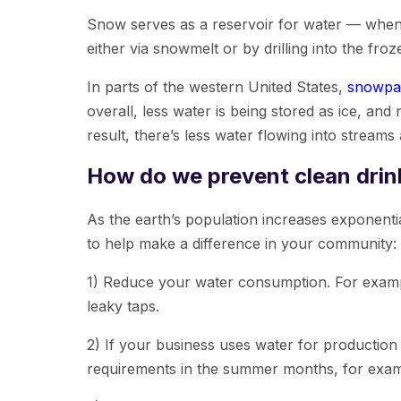
Snow serves as a reservoir for water — when it
either via snowmelt or by drilling into the fr
In parts of the western United States,
snowpac
overall, less water is being stored as ice, and
result, there’s less water flowing into streams
How do we prevent clean drin
As the earth’s population increases exponentia
to help make a difference in your community:
1) Reduce your water consumption. For exampl
leaky taps.
2) If your business uses water for production
requirements in the summer months, for exam