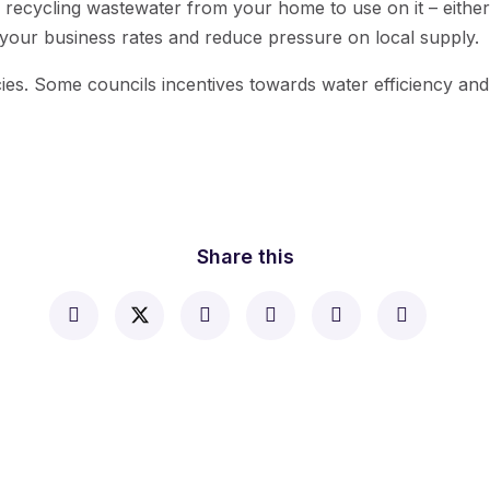
er recycling wastewater from your home to use on it – eit
n your business rates and reduce pressure on local supply.
icies. Some councils incentives towards water efficiency an
Share this