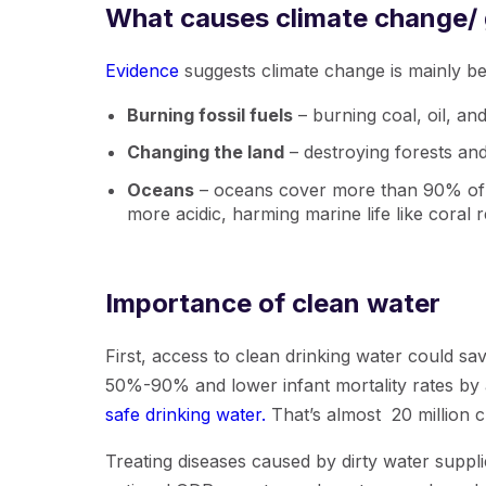
What causes climate change/
Evidence
suggests climate change is mainly be
Burning fossil fuels
– burning coal, oil, a
Changing the land
– destroying forests and
Oceans
– oceans cover more than 90% of o
more acidic, harming marine life like coral r
Importance of clean water
First, access to clean drinking water could sa
50%-90% and lower infant mortality rates by 
safe drinking water.
That’s almost 20 million c
Treating diseases caused by dirty water suppli