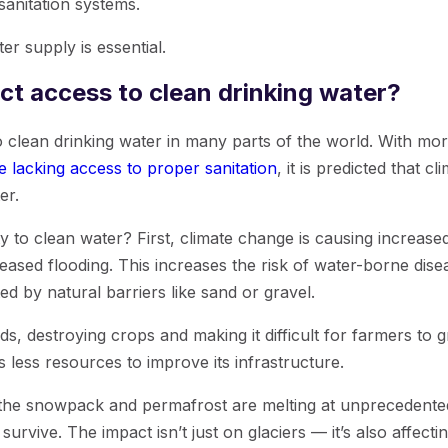
anitation systems.
er supply is essential.
ct access to clean drinking water?
o clean drinking water in many parts of the world. With mor
e lacking access to proper sanitation
, it is predicted that c
er.
ty to clean water? First, climate change is causing increase
creased flooding. This increases the risk of water-borne di
 by natural barriers like sand or gravel.
, destroying crops and making it difficult for farmers to g
s less resources to improve its infrastructure.
 the snowpack and permafrost are melting at unprecedented r
urvive. The impact isn’t just on glaciers — it’s also affect