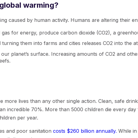
 global warming?
ing caused by human activity. Humans are altering their e
nd gas for energy, produce carbon dioxide (CO2), a greenh
 turning them into farms and cities releases CO2 into the 
ur planet’s surface. Increasing amounts of CO2 and other 
eefs.
ve more lives than any other single action. Clean, safe drin
an incredible 70%. More than 5000 children die every day f
hildren per year.
es and poor sanitation
costs $260 billion annually.
While in