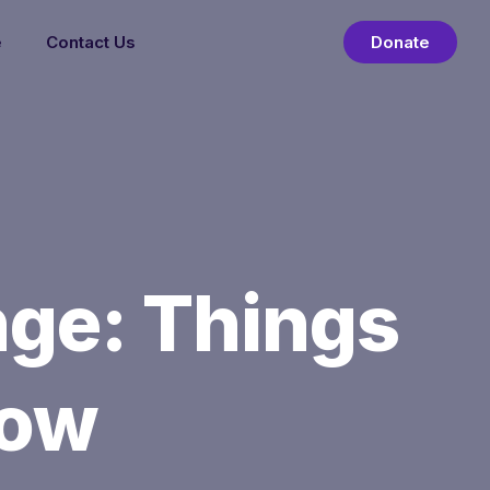
e
Contact Us
Donate
ge: Things
now