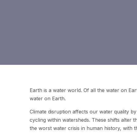
Earth is a water world. Of all the water on Eart
water on Earth.
Climate disruption affects our water quality by
cycling within watersheds. These shifts alter 
the worst water crisis in human history, with t